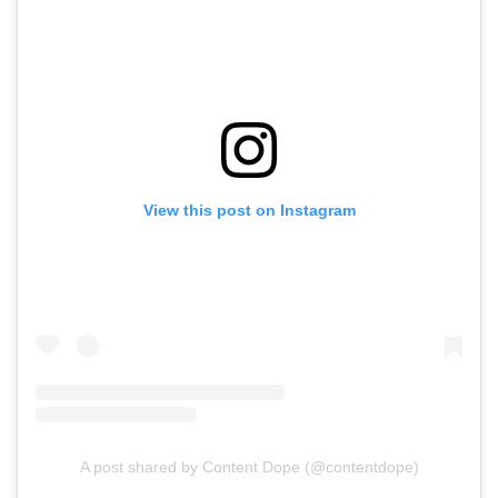
View this post on Instagram
A post shared by Content Dope (@contentdope)