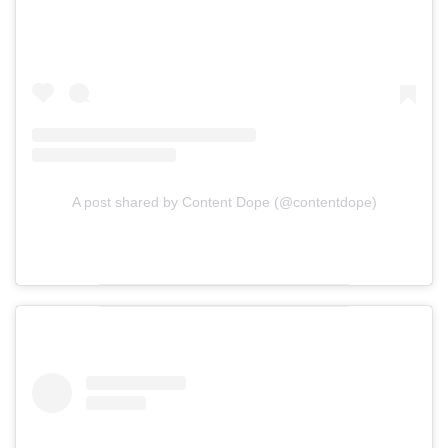
A post shared by Content Dope (@contentdope)