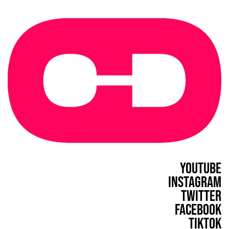
YouTube
Instagram
Twitter
Facebook
TikTok