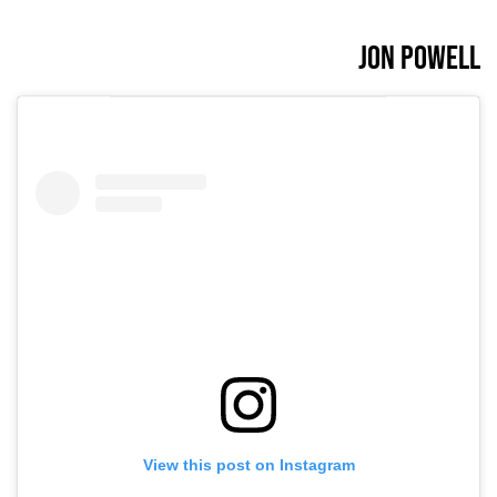
Jon Powell
View this post on Instagram